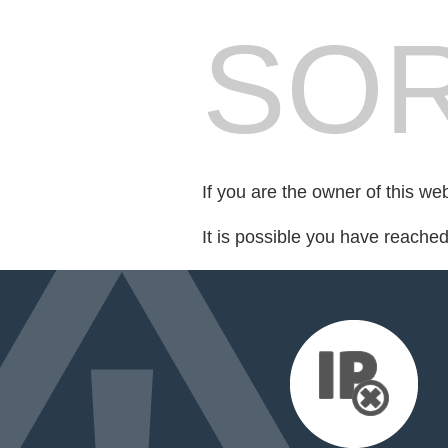
SOR
If you are the owner of this we
It is possible you have reache