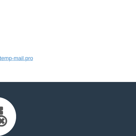
emp-mail.pro