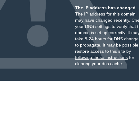
The IP address has changed.
The IP address for this domain
may have changed recently. Ch
your DNS settings to verify that 
domain is set up correctly. It ma
take 8-24 hours for DNS change
to propagate. It may be possible
restore access to this site by
following these instructions
for
clearing your dns cache.