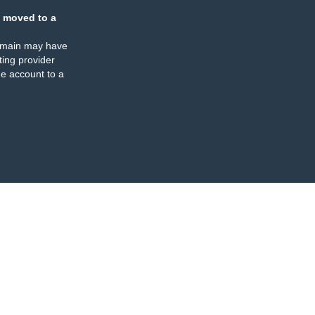
 moved to a
omain may have
ing provider
e account to a