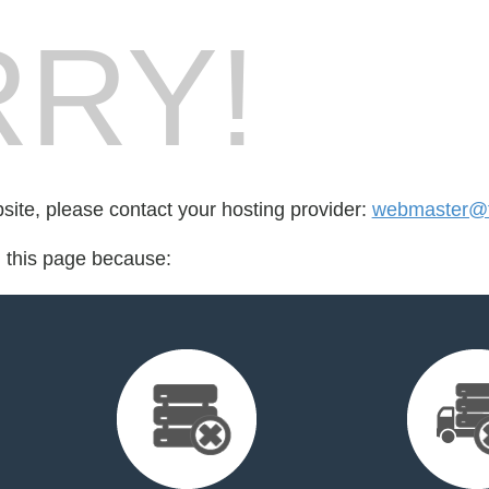
RY!
bsite, please contact your hosting provider:
webmaster@t
d this page because: